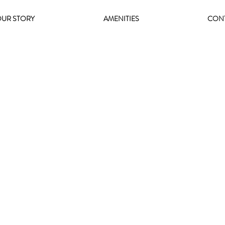
UR STORY
AMENITIES
CON