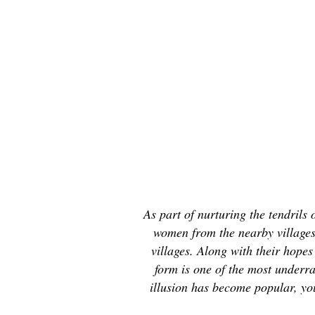
As part of nurturing the tendril
women from the nearby villages 
villages. Along with their hope
form is one of the most underra
illusion has become popular, you