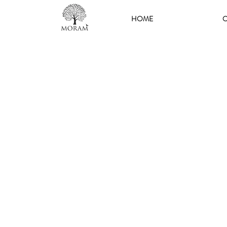
HOME
O