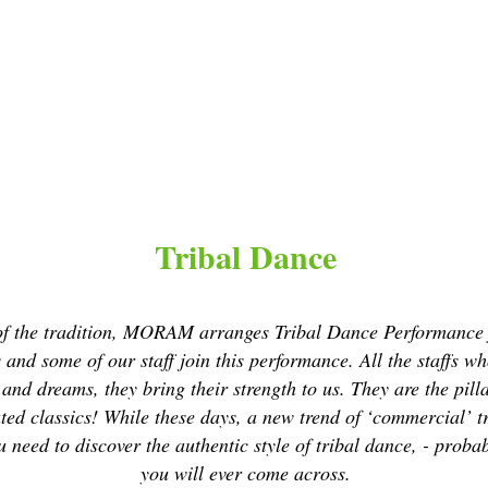
Tribal Dance
s of the tradition, MORAM arranges Tribal Dance Performance 
and some of our staff join this performance. All the staffs w
s and dreams, they bring their strength to us. They are the p
ted classics! While these days, a new trend of ‘commercial’ tr
 need to discover the authentic style of tribal dance, - proba
you will ever come across.