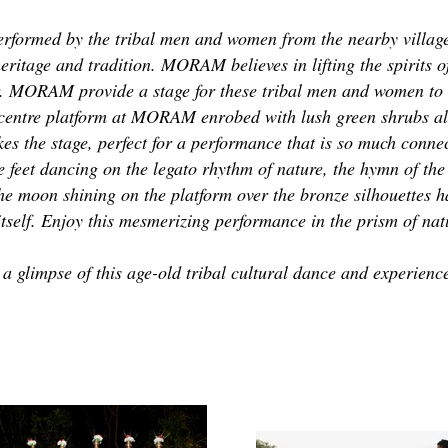
rformed by the tribal men and women from the nearby villages
eritage and tradition. MORAM believes in lifting the spirits of
r. MORAM provide a stage for these tribal men and women to s
 centre platform at MORAM enrobed with lush green shrubs a
es the stage, perfect for a performance that is so much conne
e feet dancing on the legato rhythm of nature, the hymn of the
The moon shining on the platform over the bronze silhouettes h
itself. Enjoy this mesmerizing performance in the prism of nat
glimpse of this age-old tribal cultural dance and experience 