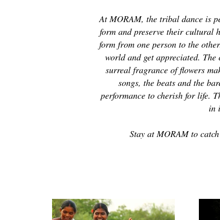
At MORAM, the tribal dance is pe
form and preserve their cultural h
form from one person to the othe
world and get appreciated. The
surreal fragrance of flowers mak
songs, the beats and the bar
performance to cherish for life. 
in 
Stay at MORAM to catch a 