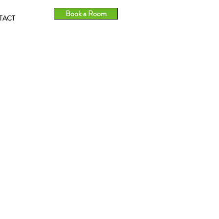
Book a Room
TACT