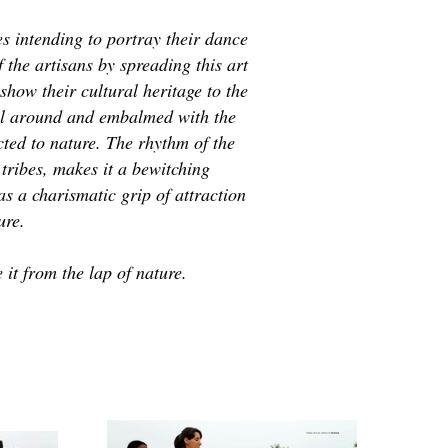
 intending to portray their dance
 the artisans by spreading this art
how their cultural heritage to the
ll around and embalmed with the
cted to nature. The rhythm of the
 tribes, makes it a bewitching
as a charismatic grip of attraction
ure.
it from the lap of nature.