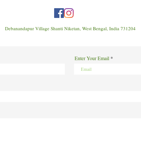
Debanandapur Village Shanti Niketan, West Bengal, India 731204
Enter Your Email