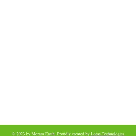
© 2023 by Moram Earth. Proudly created by
Loras Technologies