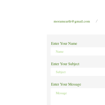
/
moramearth@gmail.com
Enter Your Name
Enter Your Subject
Enter Your Message