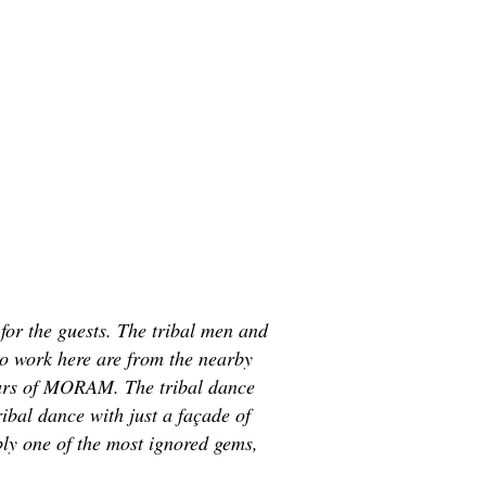
for the guests. The tribal men and
ho work here are from the nearby
illars of MORAM. The tribal dance
ibal dance with just a façade of
bly one of the most ignored gems,