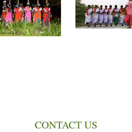
CONTACT US